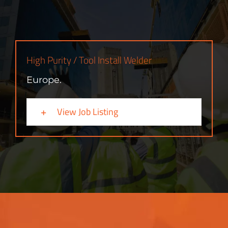
High Purity / Tool Install Welder
Europe.
View Job Listing