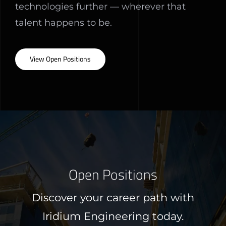
technologies further — wherever that
talent happens to be.
View Open Positions
Open Positions
Discover your career path with
Iridium Engineering today.