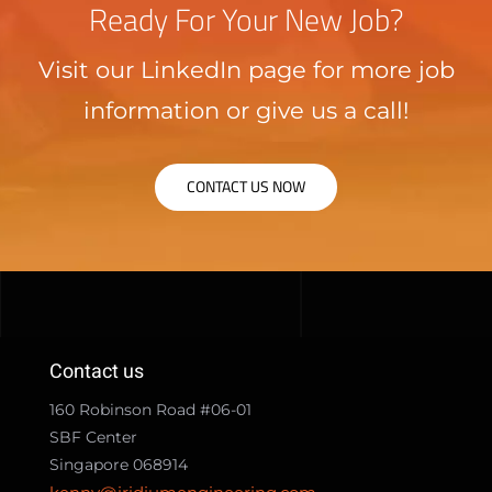
Ready For Your New Job?
Visit our LinkedIn page for more job
information or give us a call!
CONTACT US NOW
Contact us
160 Robinson Road #06-01
SBF Center
Singapore 068914