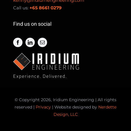
kenny@iridiumengineering.com
Call us:
+65 8661 0279
Find us on social
Experience. Delivered.
© Copyright 2026, Iridium Engineering | All rights
reserved |
Privacy
| Website designed by
Nerdette
Design, LLC