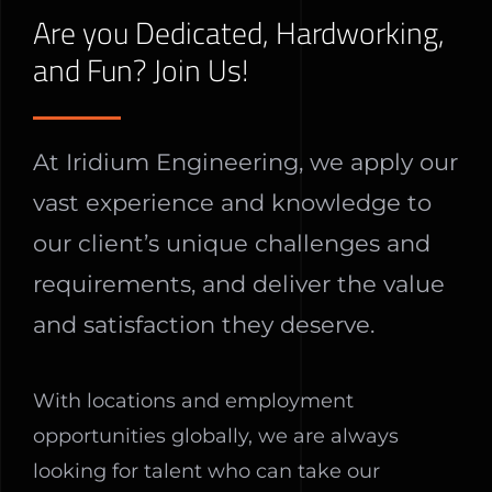
Are you Dedicated, Hardworking,
and Fun? Join Us!
At Iridium Engineering, we apply our
vast experience and knowledge to
our client’s unique challenges and
requirements, and deliver the value
and satisfaction they deserve.
With locations and employment
opportunities globally, we are always
looking for talent who can take our