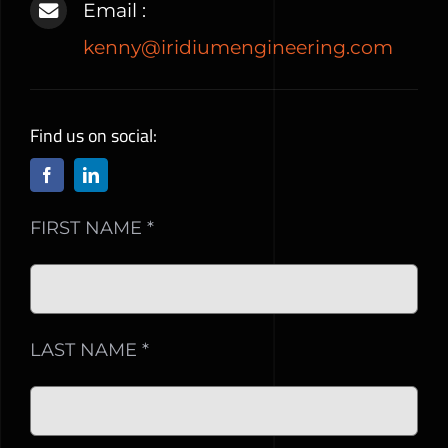
Email :
kenny@iridiumengineering.com
Find us on social:
FIRST NAME *
LAST NAME *