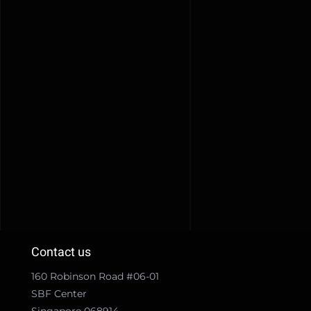
Contact us
160 Robinson Road #06-01
SBF Center
Singapore 068914