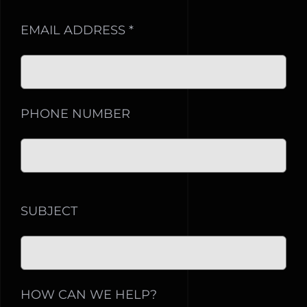
EMAIL ADDRESS *
PHONE NUMBER
SUBJECT
HOW CAN WE HELP?