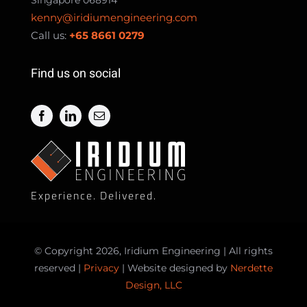
kenny@iridiumengineering.com
Call us:
+65 8661 0279
Find us on social
Experience. Delivered.
© Copyright 2026, Iridium Engineering | All rights
reserved |
Privacy
| Website designed by
Nerdette
Design, LLC