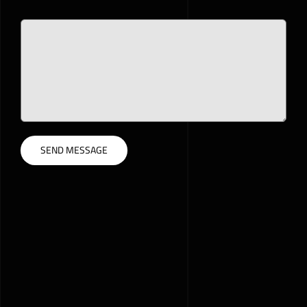
Please leave this field empty.