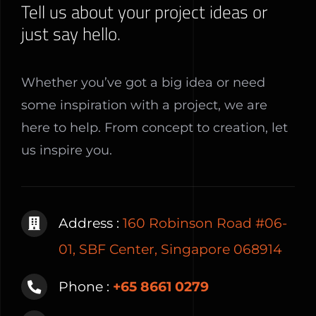
Tell us about your project ideas or
just say hello.
Whether you’ve got a big idea or need
some inspiration with a project, we are
here to help. From concept to creation, let
us inspire you.
Address :
160 Robinson Road #06-
01, SBF Center, Singapore 068914
Phone :
+65 8661 0279