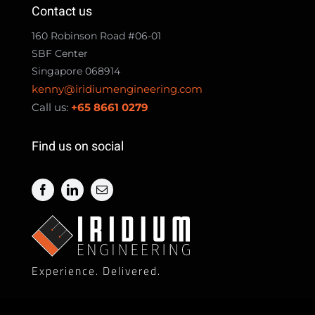
Contact us
160 Robinson Road #06-01
SBF Center
Singapore 068914
kenny@iridiumengineering.com
Call us:
+65 8661 0279
Find us on social
Experience. Delivered.