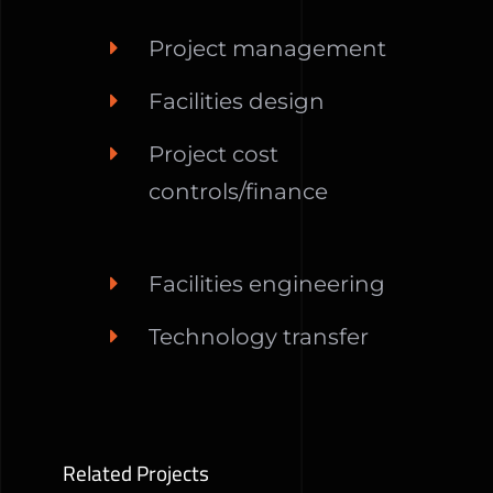
Project management
Facilities design
Project cost
controls/finance
Facilities engineering
Technology transfer
Related Projects