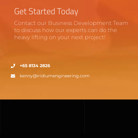
Get Started Today
Contact our Business Development Team
to discuss how our experts can do the
heavy lifting on your next project!
+65 8134 2826
kenny@iridiumengineering.com